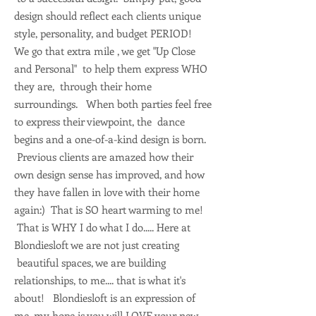
design should reflect each clients unique
style, personality, and budget PERIOD!
We go that extra mile , we get "Up Close
and Personal" to help them express WHO
they are, through their home
surroundings. When both parties feel free
to express their viewpoint, the dance
begins and a one-of-a-kind design is born.
Previous clients are amazed how their
own design sense has improved, and how
they have fallen in love with their home
again:) That is SO heart warming to me!
That is WHY I do what I do..... Here at
Blondiesloft we are not just creating
beautiful spaces, we are building
relationships, to me.... that is what it's
about! Blondiesloft is an expression of
me, my hope is you will LOVE your new