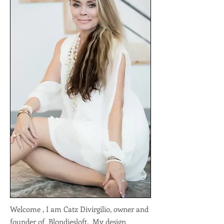
Welcome , I am Catz Divirgilio, owner and
founder of Blondiesloft. My design