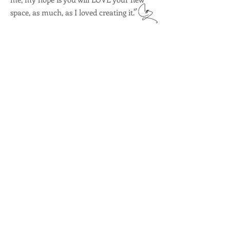
space, as much, as I loved creating it.