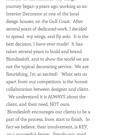
journey began 9 years ago, working as an
Interior Decorator at one of the local
design houses, on the Gulf Coast. After
several years of dedicated work, I decided
to spread my wings, and fly solo. It is the
best decision, I have ever made! It has
taken several years to build and brand
Blondiesloft, and to show the world we are
not the typical decorating service. We are
flourishing, I'm so excited! What sets us
apart from our competitors. is the honest
collaboration between designer and client.
We understand it is ALWAYS about the
client, and their need, NOT ours.
Blondiesloft encourages our clients to be a
part of the process, from start to finish. In
fact we believe, their involvement, is KEY,
to a successful design. Simply put, good