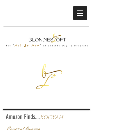
Amazon Finds....
Booyah
Coastal Breeze