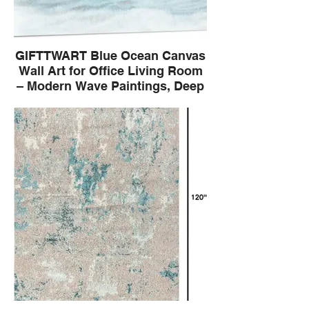
GIFTTWART Blue Ocean Canvas
Wall Art for Office Living Room
– Modern Wave Paintings, Deep
Blue Wall Pictures for Home
Decor, Large Coastal Artwork
Canvas: High definition prints on quality
linen canvas. Frame: Come with assembly
wooden frame, easy to install, enjoy the
fun of DIY. The Wavelet is a small wave;
evokes the gentle and continuous rhythm
of the sea. Modern abstract technique
redefines traditional seascapes. Perfect for
offices living room dining rooms, adding
depth and artistic atmosphere.