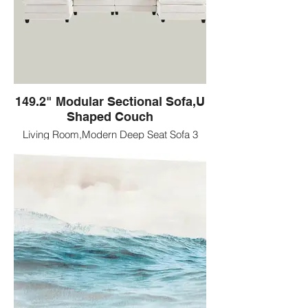
149.2" Modular Sectional Sofa,U
Shaped Couch
Living Room,Modern Deep Seat Sofa 3
Seater Chenille Fabric Comfy Cloud
Couches with Throw Pillows & Movable
Ottoman